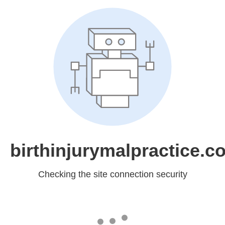
birthinjurymalpractice.c
Checking the site connection security